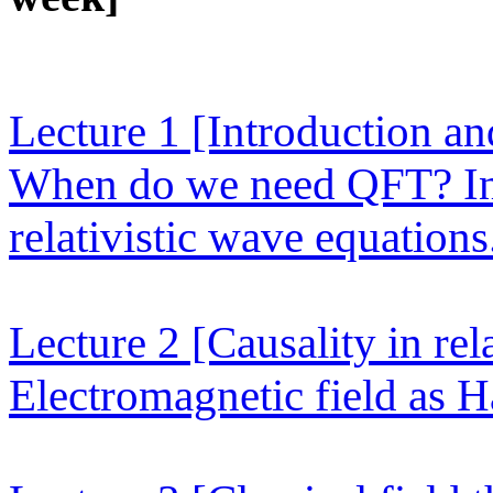
Lecture 1
[Introduction an
When do we need QFT? Ina
relativistic wave equation
Lecture 2
[Causality in rel
Electromagnetic field as H