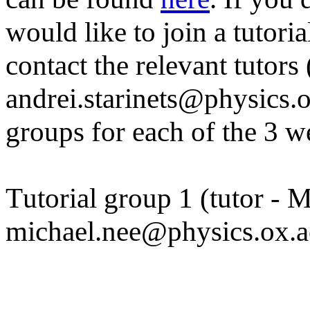
would like to join a tutori
contact the relevant tutors
andrei.starinets@physics.ox
groups for each of the 3 w
Tutorial group 1 (tutor - 
michael.nee@physics.ox.a