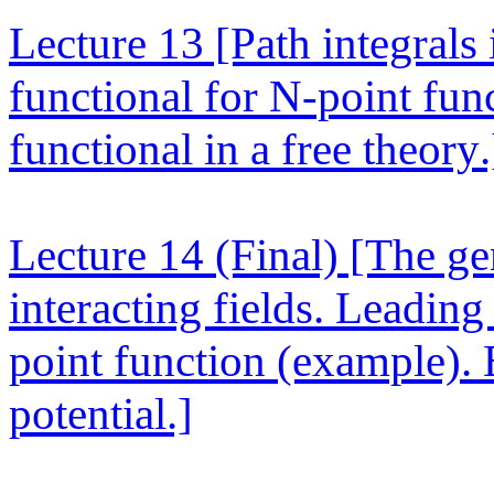
Lecture 13
[Path integrals
functional for N-point fun
functional in a free theory.
Lecture 14 (Final)
[The gen
interacting fields. Leading
point function (example). 
potential.]