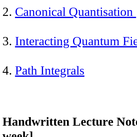
2.
Canonical Quantisation
3.
Interacting Quantum Fi
4.
Path Integrals
Handwritten Lecture Not
week]