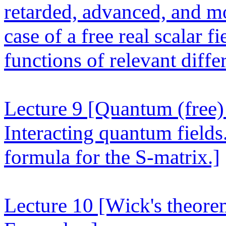
retarded, advanced, and mo
case of a free real scalar f
functions of relevant differ
Lecture 9
[Quantum (free) 
Interacting quantum fields
formula for the S-matrix.]
Lecture 10
[Wick's theore