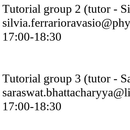
Tutorial group 2 (tutor - S
silvia.ferrarioravasio@ph
17:00-18:30
Tutorial group 3 (tutor - 
saraswat.bhattacharyya@li
17:00-18:30