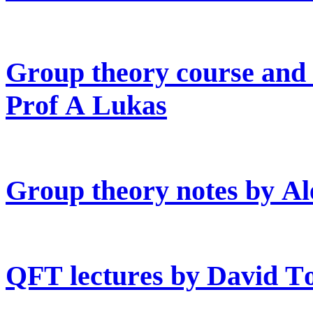
Group theory course and (
Prof A Lukas
Group theory notes by Al
QFT lectures by David T