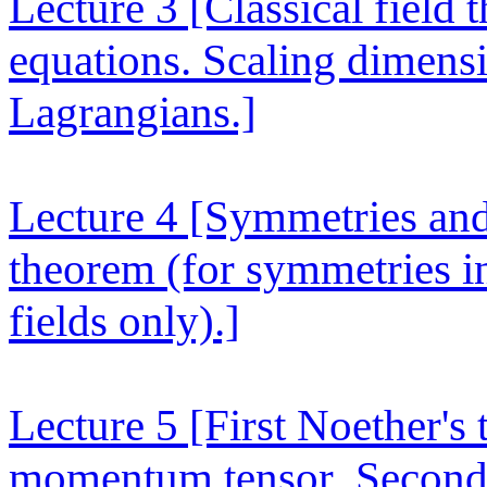
Lecture 3
[Classical field 
equations. Scaling dimensi
Lagrangians.]
Lecture 4
[Symmetries and 
theorem (for symmetries i
fields only).]
Lecture 5
[First Noether's
momentum tensor. Second 