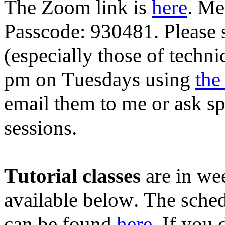
The Zoom link is
here
. Me
Passcode: 930481. Please 
(especially those of techn
pm on Tuesdays using
the
email them to me or ask s
sessions.
Tutorial classes
are in wee
available below. The schedu
can be found
here
. If you