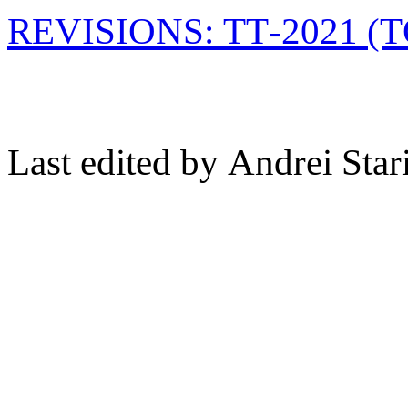
REVISIONS: TT-2021 
Last edited by Andrei Sta