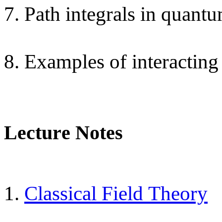
7. Path integrals in quantu
8. Examples of interacting
Lecture Notes
1.
Classical Field Theory