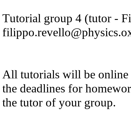
Tutorial group 4 (tutor - F
filippo.revello@physics.ox
All tutorials will be onlin
the deadlines for homewor
the tutor of your group.