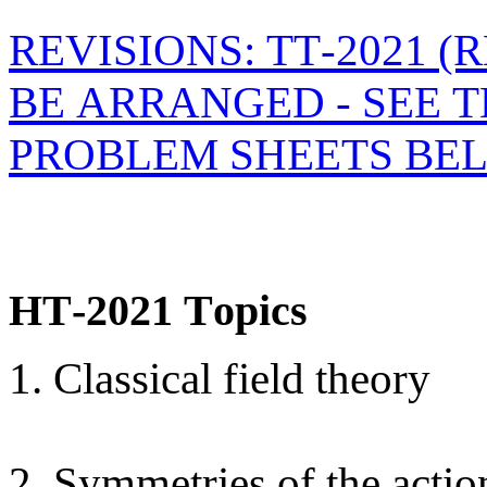
REVISIONS: TT-2021 
BE ARRANGED - SEE 
PROBLEM SHEETS BE
HT-2021 Topics
1. Classical field theory
2. Symmetries of the actio