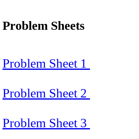
Problem Sheets
Problem Sheet 1
Problem Sheet 2
Problem Sheet 3