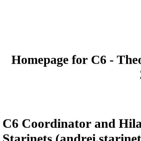
Homepage for C6 - Theo
C6 Coordinator and Hil
Starinets (andrei.starin