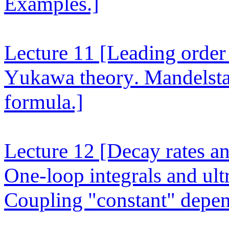
Examples.]
Lecture 11
[Leading order 
Yukawa theory. Mandelsta
formula.]
Lecture 12
[Decay rates an
One-loop integrals and ult
Coupling "constant" depen