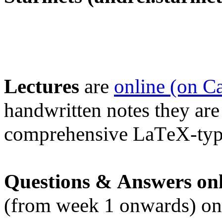
Lectures
are
online (on C
handwritten notes they are
comprehensive LaTeX-type
Questions & Answers onl
(from week 1 onwards) on