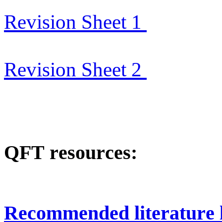
Revision Sheet 1
Revision Sheet 2
QFT resources:
Recommended literature l