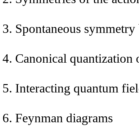
3. Spontaneous symmetry 
4. Canonical quantization o
5. Interacting quantum fie
6. Feynman diagrams