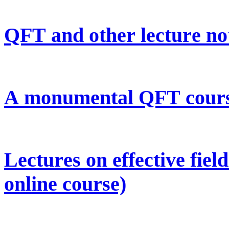
QFT and other lecture no
A monumental QFT course
Lectures on effective fie
online course)