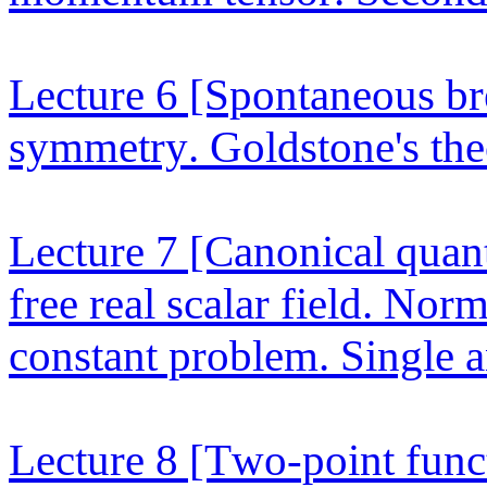
Lecture 6
[Spontaneous bre
symmetry. Goldstone's theo
Lecture 7
[Canonical quant
free real scalar field. No
constant problem. Single an
Lecture 8
[Two-point funct