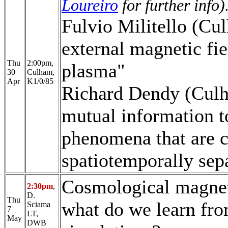
Loureiro
for further info)
Fulvio Militello (Cul
external magnetic fi
Thu
2:00pm,
plasma"
30
Culham,
Apr
K1/0/85
Richard Dendy (Culh
mutual information t
phenomena that are c
spatiotemporally sep
Cosmological magneti
2:30pm
,
D.
Thu
what do we learn fr
Sciama
7
LT,
May
DWB