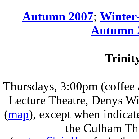
Autumn 2007
;
Winter
Autumn 
Trinit
Thursdays
, 3:00pm (coffee
Lecture Theatre, Denys Wi
(
map
)
,
except when indicat
the Culham The