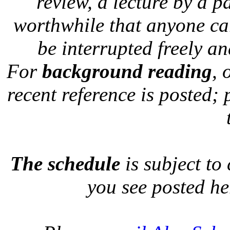
review, a lecture by a p
worthwhile that anyone car
be interrupted freely a
For
background reading
, 
recent reference is posted; 
The schedule
is subject to
you see posted he