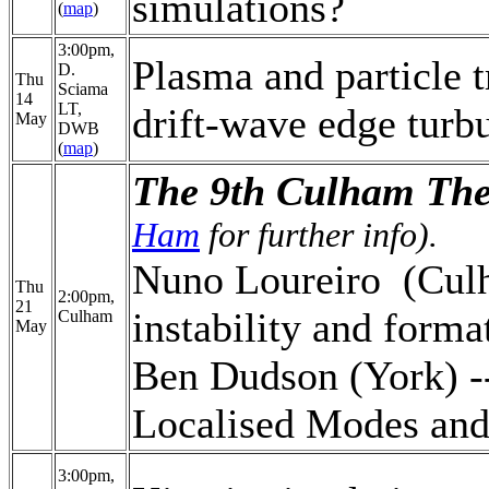
simulations?
(
map
)
3:00pm,
Plasma and particle t
D.
Thu
Sciama
14
LT,
drift-wave edge turb
May
DWB
(
map
)
The 9th Culham The
Ham
for further info).
Nuno Loureiro (Culh
Thu
2:00pm,
21
instability and forma
Culham
May
Ben Dudson (York) -
Localised Modes an
3:00pm,