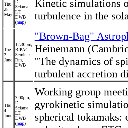
Kinetic simulations 
D.
Thu
Sciama
28
LT,
turbulence in the sol
May
DWB
(
map
)
"Brown-Bag" Astrop
12:30pm,
Heinemann (Cambri
Tue
BIPAC
2
Seminar
"The dynamics of spi
June
Rm,
DWB
turbulent accretion d
Working group meet
3:00pm,
gyrokinetic simulati
D.
Thu
Sciama
4
LT,
spherical tokamaks: e
June
DWB
(
map
)