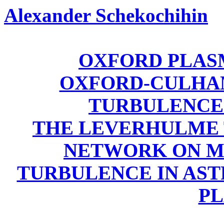
Alexander Schekochihin
OXFORD PLAS
OXFORD-CULHA
TURBULENCE
THE LEVERHULME 
NETWORK ON M
TURBULENCE IN AST
P