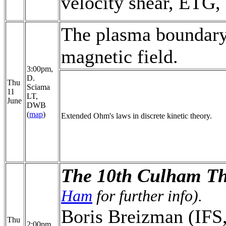
velocity shear, ETG, 
The plasma boundary
magnetic field.
3:00pm,
D.
Thu
Sciama
11
LT,
June
DWB
(
map
)
Extended Ohm's laws in discrete kinetic theory.
The 10th Culham Th
Ham
for further info).
Boris Breizman (IFS, 
Thu
2:00pm,