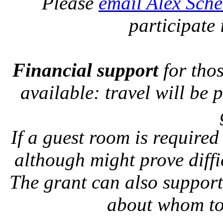
Please
email Alex Sch
participate 
Financial support
for tho
available: travel will be 
If a guest room is required
although might prove diffic
The grant can also suppor
about whom to