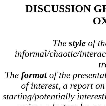
DISCUSSION G
O
The
style
of th
informal/chaotic/interac
tr
The
format
of the presentat
of interest, a report o
starting/potentially interest