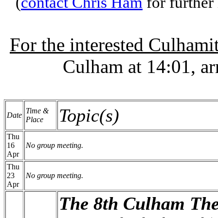
(
contact Chris Ham
for further
For the interested Culhami
Culham at 14:01, ar
Topic(s)
Time &
Date
Place
Thu
16
No group meeting.
Apr
Thu
23
No group meeting.
Apr
The 8th Culham The