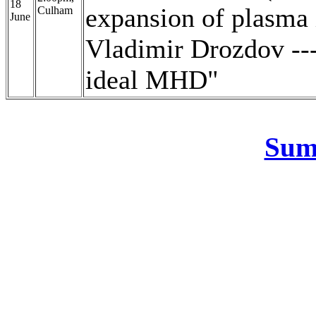
18
expansion of plasma
Culham
June
Vladimir Drozdov ---
ideal MHD"
Sum