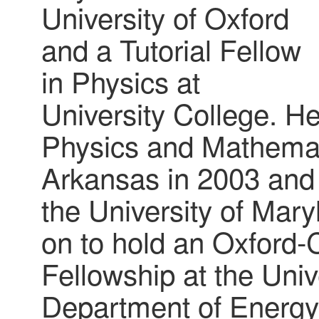
University of Oxford
and a Tutorial Fellow
in Physics at
University College. He
Physics and Mathemati
Arkansas in 2003 and 
the University of Mar
on to hold an Oxford
Fellowship at the Univ
Department of Energy