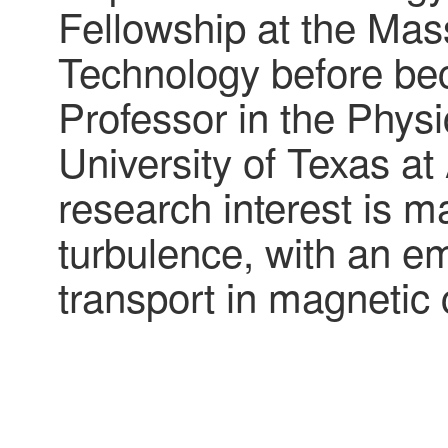
Fellowship at the Mass
Technology before be
Professor in the Phys
University of Texas at
research interest is 
turbulence, with an e
transport in magnetic