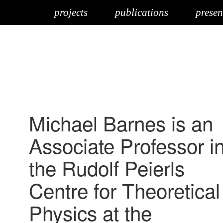
projects
publications
presen
Michael Barnes is an
Associate Professor i
the Rudolf Peierls
Centre for Theoretical
Physics at the