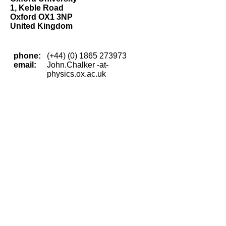
1, Keble Road
Oxford OX1 3NP
United Kingdom
phone:
(+44) (0) 1865 273973
email:
John.Chalker -at-
physics.ox.ac.uk