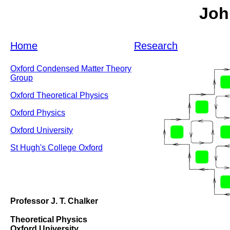
Joh
Home
Research
Oxford Condensed Matter Theory
Group
Oxford Theoretical Physics
Oxford Physics
Oxford University
St Hugh's College Oxford
Professor J. T. Chalker
Theoretical Physics
Oxford University