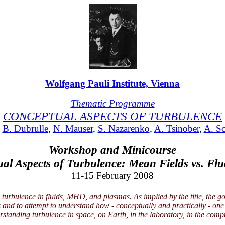
Wolfgang Pauli Institute, Vienna
Thematic Programme
CONCEPTUAL ASPECTS OF TURBULENCE
:
B. Dubrulle
,
N. Mauser
,
S. Nazarenko
,
A. Tsinober
,
A. S
Workshop and Minicourse
al Aspects of Turbulence: Mean Fields vs. Flu
11-15 February 2008
urbulence in fluids, MHD, and plasmas. As implied by the title, the goa
s and to attempt to understand how - conceptually and practically - o
rstanding turbulence in space, on Earth, in the laboratory, in the comp