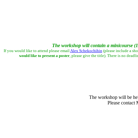
The workshop will contain a minicourse (11
If you would like to attend please email
Alex Schekochihin
(please include a sho
would like to present a poster
, please give the title).
There is no deadli
The workshop will be hel
Please contact