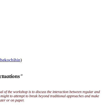
chekochihin
)
ctuations"
l of the workshop is to discuss the interaction between regular and
ne might to attempt to break beyond traditional approaches and make
uter or on paper.