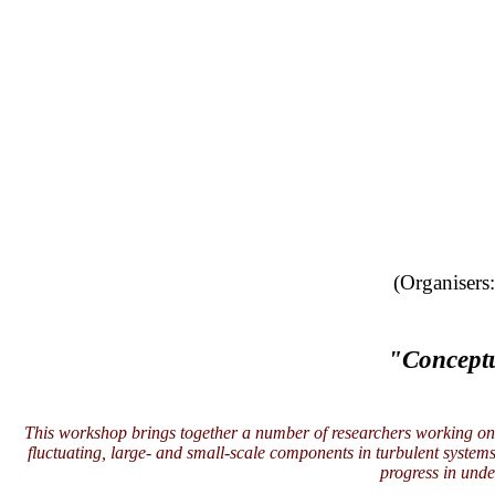
(Organisers
"Conceptu
This workshop brings together a number of researchers working on t
fluctuating, large- and small-scale components in turbulent system
progress in unde