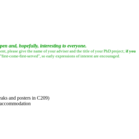
en and, hopefully, interesting to everyone.
ent, please give the name of your adviser and the title of your PhD project;
if you
irst-come-first-served", so early expressions of interest are encouraged.
eaks and posters in C209)
e accommodation