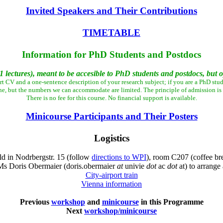
Invited Speakers and Their Contributions
TIMETABLE
Information for PhD Students and Postdocs
 lectures), meant to be accesible to PhD students and postdocs, but op
rt CV and a one-sentence description of your research subject; if you are a PhD stud
ne, but the numbers we can accommodate are limited. The principle of admission is "f
There is no fee for this course. No financial support is available.
Minicourse Participants and Their Posters
Logistics
d in Nodrbergstr. 15 (follow
directions to WPI
), room C207 (coffee br
 Ms Doris Obermaier (doris.obermaier
at
univie
dot
ac
dot
at) to arrang
City-airport train
Vienna information
Previous
workshop
and
minicourse
in this Programme
Next
workshop/minicourse