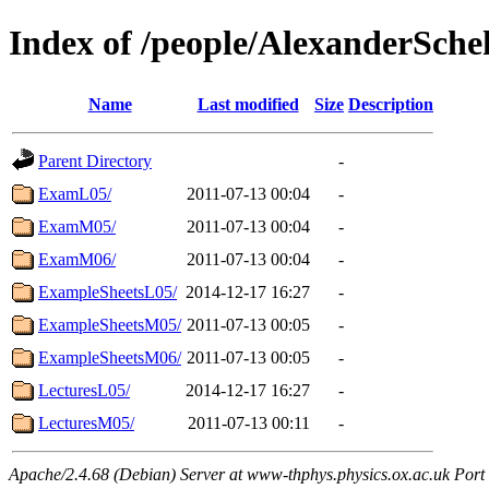
Index of /people/AlexanderSch
Name
Last modified
Size
Description
Parent Directory
-
ExamL05/
2011-07-13 00:04
-
ExamM05/
2011-07-13 00:04
-
ExamM06/
2011-07-13 00:04
-
ExampleSheetsL05/
2014-12-17 16:27
-
ExampleSheetsM05/
2011-07-13 00:05
-
ExampleSheetsM06/
2011-07-13 00:05
-
LecturesL05/
2014-12-17 16:27
-
LecturesM05/
2011-07-13 00:11
-
Apache/2.4.68 (Debian) Server at www-thphys.physics.ox.ac.uk Port